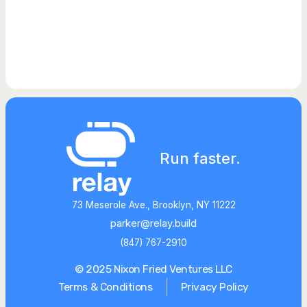
Run faster.
73 Meserole Ave., Brooklyn, NY 11222
parker@relay.build
(847) 767-2910
© 2025 Nixon Fried Ventures LLC
Terms & Conditions
Privacy Policy