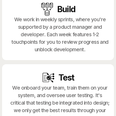
Build
We work in weekly sprints, where you're
supported by a product manager and
developer. Each week features 1-2
touchpoints for you to review progress and
unblock development.
Test
We onboard your team, train them on your
system, and oversee user testing. It's
critical that testing be integrated into design;
we only get the best results through your