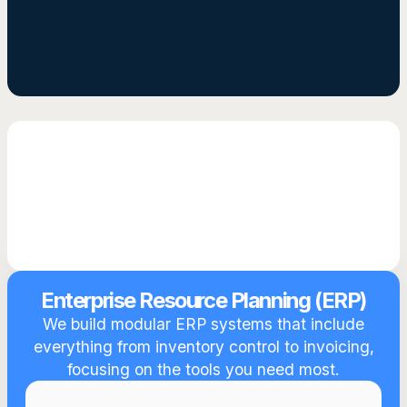
Get Started
Enterprise Resource Planning (ERP)
We build modular ERP systems that include
everything from inventory control to invoicing,
focusing on the tools you need most.