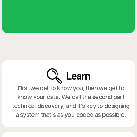
Learn
First we get to know you, then we get to
know your data. We call the second part
technical discovery, and it's key to designing
a system that's as you-coded as possible.