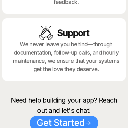
feedback.
Support
We never leave you behind—through
documentation, follow-up calls, and hourly
maintenance, we ensure that your systems
get the love they deserve.
Need help building your app? Reach
out and let's chat!
Get Started